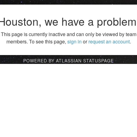
Houston, we have a problem
This page is currently inactive and can only be viewed by team
members. To see this page,
sign in
or
request an account
.
POWERED BY ATLASSIAN STATUSPAGE